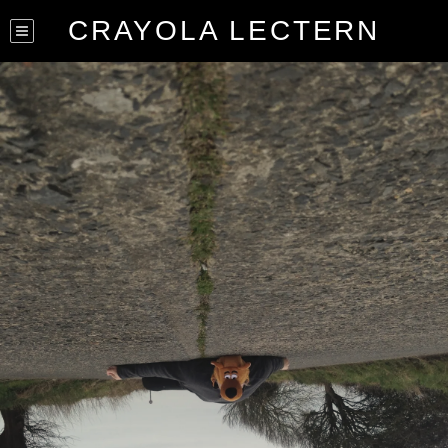
CRAYOLA LECTERN