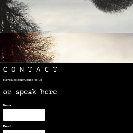
C O N T A C T
crayolalectern@yahoo.co.uk
or speak here
Name
Email